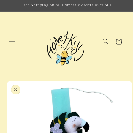
Skip to
Free Shipping on all Domestic orders over 50€
content
Cart
Skip to
product
information