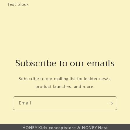
Text block
Subscribe to our emails
Subscribe to our mailing list for insider news,
product launches, and more.
Email
HONEY Kids conceptstore & HONEY Nest