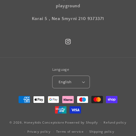
playground
Korai 5 , Nea Smyrni 210 9373371
Instagram
Language
English
Payment
methods
© 2026,
Honeykids Conceptstore
Powered by Shopify
Refund policy
Privacy policy
Terms of service
Shipping policy