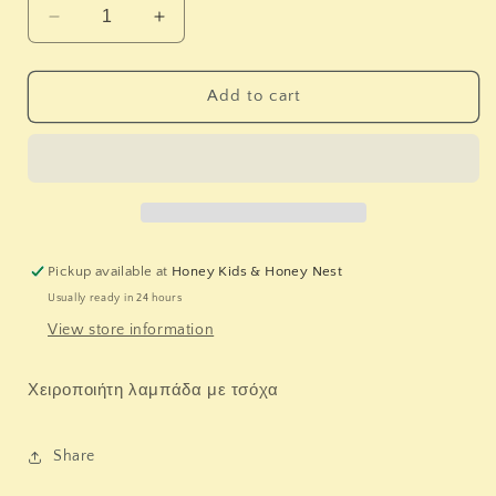
Decrease
Increase
quantity
quantity
for
for
Λαμπάδα
Λαμπάδα
Add to cart
&quot;
&quot;
ΦΛΑΜΙΝΓΚΟ
ΦΛΑΜΙΝΓΚΟ
&quot;
&quot;
Pickup available at
Honey Kids & Honey Nest
Usually ready in 24 hours
View store information
Χειροποιήτη λαμπάδα με τσόχα
Share