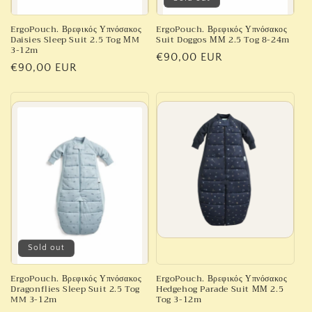
ErgoPouch. Βρεφικός Υπνόσακος
ErgoPouch. Βρεφικός Υπνόσακος
Daisies Sleep Suit 2.5 Tog ΜM
Suit Doggos ΜΜ 2.5 Tog 8-24m
3-12m
Regular
€90,00 EUR
Regular
€90,00 EUR
price
price
Sold out
ErgoPouch. Βρεφικός Υπνόσακος
ErgoPouch. Βρεφικός Υπνόσακος
Dragonflies Sleep Suit 2.5 Tog
Hedgehog Parade Suit ΜΜ 2.5
MM 3-12m
Tog 3-12m