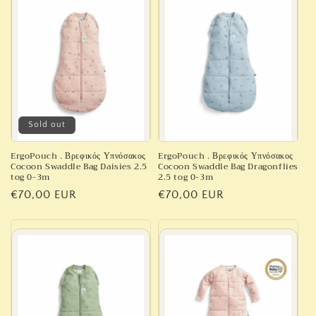
c
t
i
o
n
Sold out
:
ErgoPouch . Βρεφικός Υπνόσακος
ErgoPouch . Βρεφικός Υπνόσακος
Cocoon Swaddle Bag Daisies 2.5
Cocoon Swaddle Bag Dragonflies
tog 0-3m
2.5 tog 0-3m
Regular
€70,00 EUR
Regular
€70,00 EUR
price
price