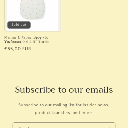
Sold out
Mamas & Papas. Βρεφικός
Υπνόσακος 0-6 2.5T Turtle
Regular
€65,00 EUR
price
Subscribe to our emails
Subscribe to our mailing list for insider news,
product launches, and more.