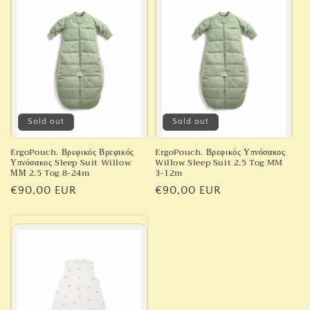
Sold out
Sold out
ErgoPouch. Βρεφικός Βρεφικός
ErgoPouch. Βρεφικός Υπνόσακος
Υπνόσακος Sleep Suit Willow
Willow Sleep Suit 2.5 Tog MM
ΜΜ 2.5 Tog 8-24m
3-12m
Regular
€90,00 EUR
Regular
€90,00 EUR
price
price