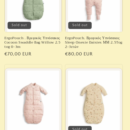
Sold out
Sold out
ErgoPouch . Βρεφικός Υπνόσακος
ErgoPouch. Βρεφικός Υπνόσακος
Cocoon Swaddle Bag Willow 2.5
Sleep Onesie Daisies ΜΜ 2.5Tog
tog 0-3m
2-3ετών
Regular
€70,00 EUR
Regular
€80,00 EUR
price
price
Sold out