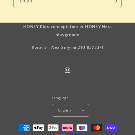
Email
HONEY Kids conceptstore & HONEY Nest
playground
Korai 5 , Nea Smyrni 210 9373371
Instagram
Language
English
Payment
methods