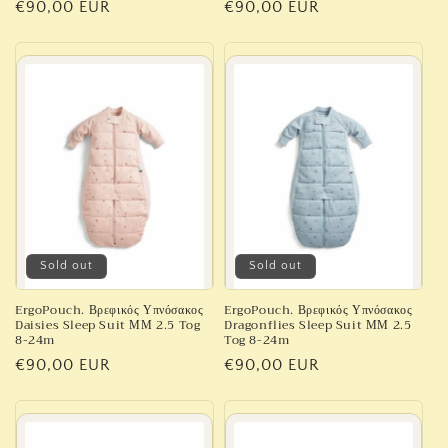
Regular
€90,00 EUR
Regular
€90,00 EUR
price
price
Sold out
Sold out
ErgoPouch. Βρεφικός Υπνόσακος
ErgoPouch. Βρεφικός Υπνόσακος
Daisies Sleep Suit ΜΜ 2.5 Tog
Dragonflies Sleep Suit ΜΜ 2.5
8-24m
Tog 8-24m
Regular
€90,00 EUR
Regular
€90,00 EUR
price
price